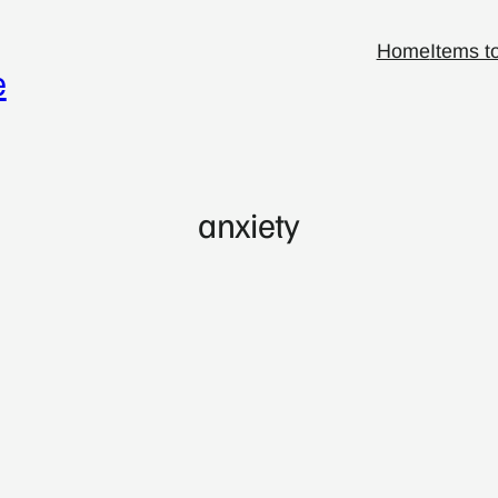
Home
Items t
e
anxiety