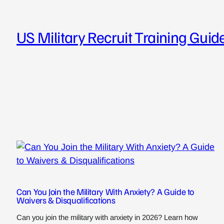
Skip
to
US Military Recruit Training Guid
content
Can You Join the Military With Anxiety? A Guide to
Waivers & Disqualifications
Can you join the military with anxiety in 2026? Learn how