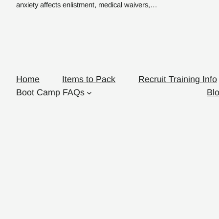
anxiety affects enlistment, medical waivers,…
Home
Items to Pack
Recruit Training Info
Boot Camp FAQs
Bl