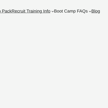
o Pack
Recruit Training Info
Boot Camp FAQs
Blog