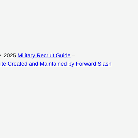
© 2025
Military Recruit Guide
–
ite Created and Maintained by Forward Slash